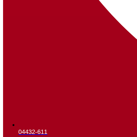
04432-611